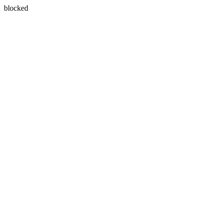
blocked