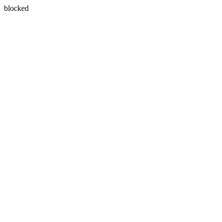
blocked