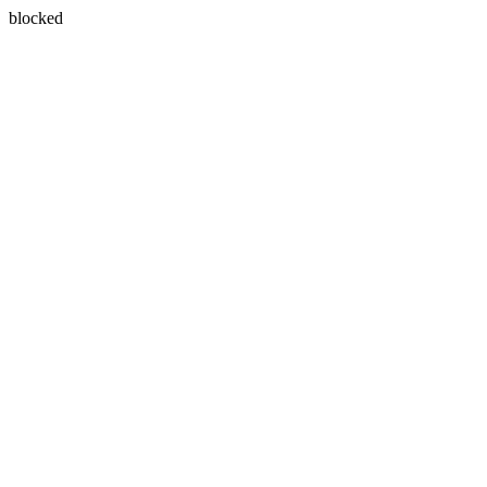
blocked