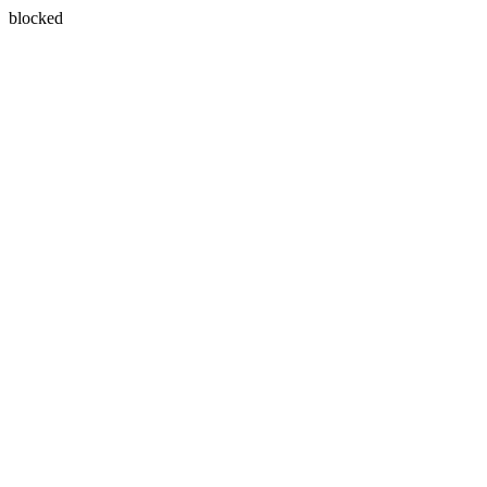
blocked