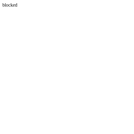
blocked