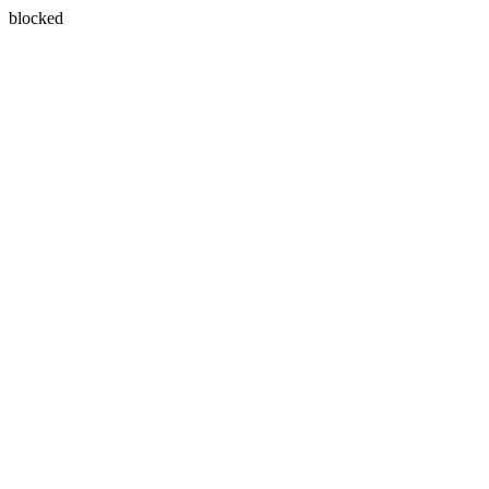
blocked