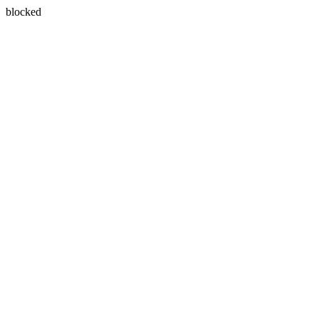
blocked