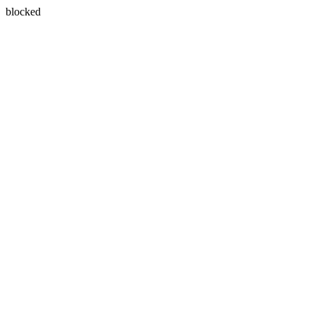
blocked