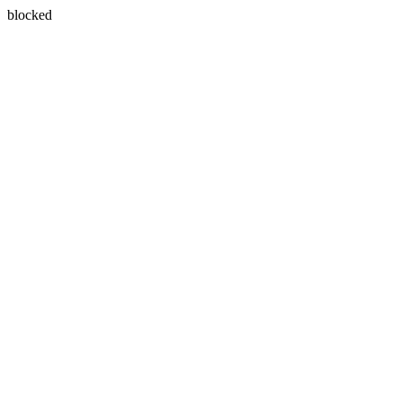
blocked