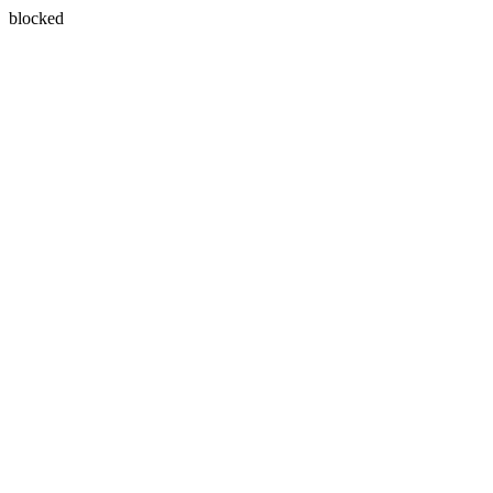
blocked