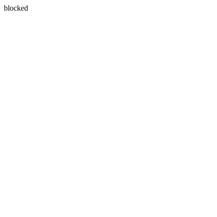
blocked