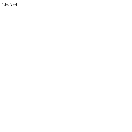
blocked