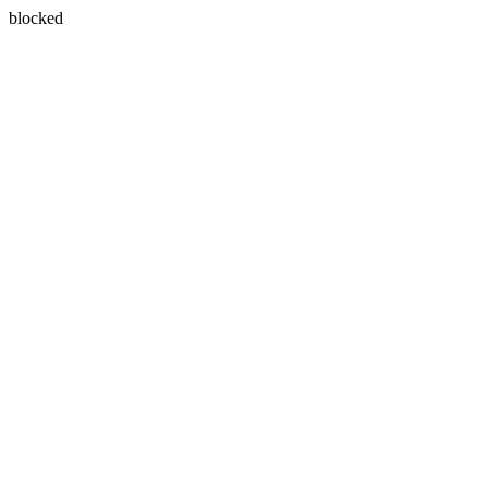
blocked