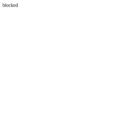
blocked