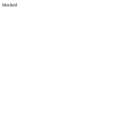
blocked