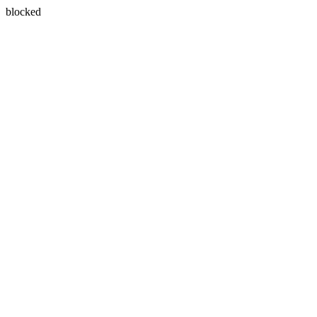
blocked