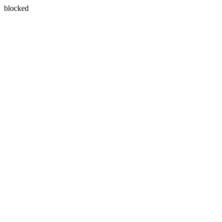
blocked