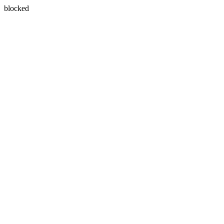
blocked