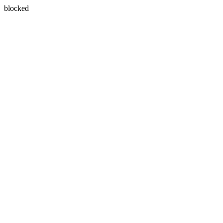
blocked