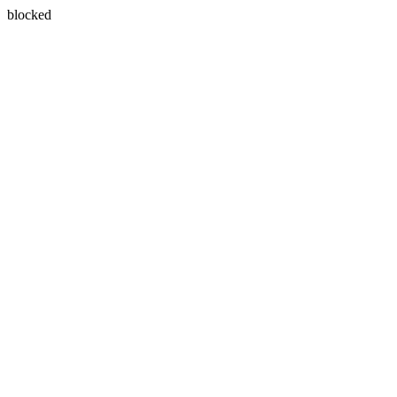
blocked